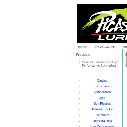
HOME
MY ACCOUNT
VI
Products
Picasso Titanium Pro High-
Performance Spinnerbait
Catalog
Buzzbaits
Spinnerbaits
Jigs
Soft Plastics
Terminal Tackle
Top Water
Umbrella Rigs
Lure Components