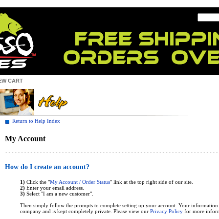
EW CART
Return to Help Index
My Account
How do I create an account?
1)
Click the "
My Account / Order Status
" link at the top right side of our site.
2)
Enter your email address.
3)
Select "I am a new customer".
Then simply follow the prompts to complete setting up your account. Your information
company and is kept completely private. Please view our
Privacy Policy
for more infor