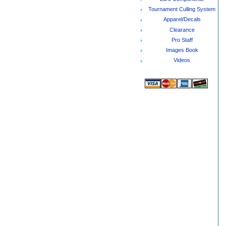
Tournament Culling System
Apparel/Decals
Clearance
Pro Staff
Images Book
Videos