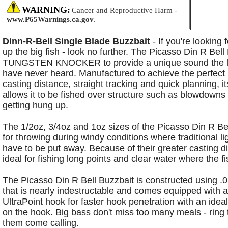
WARNING:
Cancer and Reproductive Harm -
www.P65Warnings.ca.gov
.
Dinn-R-Bell Single Blade Buzzbait
- If you're looking 
up the big fish - look no further. The Picasso Din R Bel
TUNGSTEN KNOCKER to provide a unique
sound the 
have never heard. Manufactured to achieve the perfect
casting distance, straight tracking and
quick planning, i
allows it to be fished over structure such as blowdowns
getting hung up.
The 1/2oz, 3/4oz and
1oz sizes of the Picasso Din R Bel
for throwing during windy conditions where traditional li
have to be put
away. Because of their greater casting d
ideal for fishing long points and clear water where the f
The
Picasso Din R Bell Buzzbait is constructed using 
that is nearly indestructable and comes equipped with 
UltraPoint hook for faster hook penetration with an ideal
on the hook. Big bass don't miss too many meals - ring
them come calling.