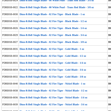
PDRBSB-0024
Dinn-R-Bell Single Blade - 00 White Pearl - Trans Red Blade - 3/4 oz
$9
PDRBSB-0022
Dinn-R-Bell Single Blade - 00 White Pearl - Trans Red Blade - 3/8 oz
$9
PDRBSB-0030
Dinn-R-Bell Single Blade - 02 Fire Tiger - Black Blade - 1 oz
$9
PDRBSB-0028
Dinn-R-Bell Single Blade - 02 Fire Tiger - Black Blade - 1/2 oz
$9
PDRBSB-0026
Dinn-R-Bell Single Blade - 02 Fire Tiger - Black Blade - 1/4 oz
$9
PDRBSB-0029
Dinn-R-Bell Single Blade - 02 Fire Tiger - Black Blade - 3/4 oz
$9
PDRBSB-0027
Dinn-R-Bell Single Blade - 02 Fire Tiger - Black Blade - 3/8 oz
$9
PDRBSB-0035
Dinn-R-Bell Single Blade - 02 Fire Tiger - Gold Blade - 1 oz
$9
PDRBSB-0033
Dinn-R-Bell Single Blade - 02 Fire Tiger - Gold Blade - 1/2 oz
$9
PDRBSB-0031
Dinn-R-Bell Single Blade - 02 Fire Tiger - Gold Blade - 1/4 oz
$9
PDRBSB-0034
Dinn-R-Bell Single Blade - 02 Fire Tiger - Gold Blade - 3/4 oz
$9
PDRBSB-0032
Dinn-R-Bell Single Blade - 02 Fire Tiger - Gold Blade - 3/8 oz
$9
PDRBSB-0040
Dinn-R-Bell Single Blade - 02 Fire Tiger - Nickel Blade - 1 oz
$9
PDRBSB-0038
Dinn-R-Bell Single Blade - 02 Fire Tiger - Nickel Blade - 1/2 oz
$9
PDRBSB-0036
Dinn-R-Bell Single Blade - 02 Fire Tiger - Nickel Blade - 1/4 oz
$9
PDRBSB-0039
Dinn-R-Bell Single Blade - 02 Fire Tiger - Nickel Blade - 3/4 oz
$9