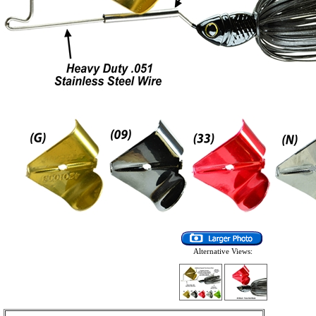
Alternative Views: