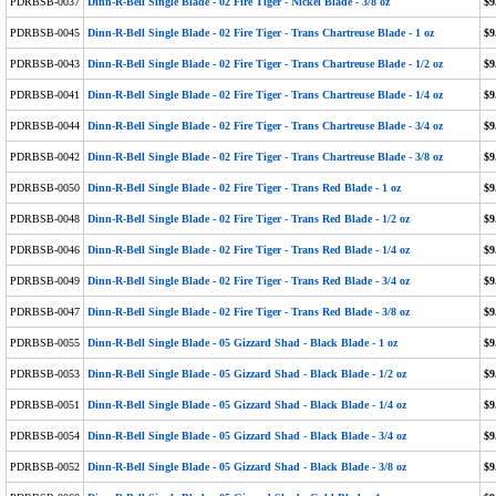
PDRBSB-0037
Dinn-R-Bell Single Blade - 02 Fire Tiger - Nickel Blade - 3/8 oz
$9
PDRBSB-0045
Dinn-R-Bell Single Blade - 02 Fire Tiger - Trans Chartreuse Blade - 1 oz
$9
PDRBSB-0043
Dinn-R-Bell Single Blade - 02 Fire Tiger - Trans Chartreuse Blade - 1/2 oz
$9
PDRBSB-0041
Dinn-R-Bell Single Blade - 02 Fire Tiger - Trans Chartreuse Blade - 1/4 oz
$9
PDRBSB-0044
Dinn-R-Bell Single Blade - 02 Fire Tiger - Trans Chartreuse Blade - 3/4 oz
$9
PDRBSB-0042
Dinn-R-Bell Single Blade - 02 Fire Tiger - Trans Chartreuse Blade - 3/8 oz
$9
PDRBSB-0050
Dinn-R-Bell Single Blade - 02 Fire Tiger - Trans Red Blade - 1 oz
$9
PDRBSB-0048
Dinn-R-Bell Single Blade - 02 Fire Tiger - Trans Red Blade - 1/2 oz
$9
PDRBSB-0046
Dinn-R-Bell Single Blade - 02 Fire Tiger - Trans Red Blade - 1/4 oz
$9
PDRBSB-0049
Dinn-R-Bell Single Blade - 02 Fire Tiger - Trans Red Blade - 3/4 oz
$9
PDRBSB-0047
Dinn-R-Bell Single Blade - 02 Fire Tiger - Trans Red Blade - 3/8 oz
$9
PDRBSB-0055
Dinn-R-Bell Single Blade - 05 Gizzard Shad - Black Blade - 1 oz
$9
PDRBSB-0053
Dinn-R-Bell Single Blade - 05 Gizzard Shad - Black Blade - 1/2 oz
$9
PDRBSB-0051
Dinn-R-Bell Single Blade - 05 Gizzard Shad - Black Blade - 1/4 oz
$9
PDRBSB-0054
Dinn-R-Bell Single Blade - 05 Gizzard Shad - Black Blade - 3/4 oz
$9
PDRBSB-0052
Dinn-R-Bell Single Blade - 05 Gizzard Shad - Black Blade - 3/8 oz
$9