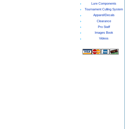
Lure Components
Tournament Culling System
Apparel/Decals
Clearance
Pro Staff
Images Book
Videos