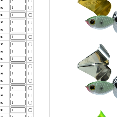
.99
.99
.99
.99
.99
.99
.99
.99
.99
.99
.99
.99
.99
.99
.99
.99