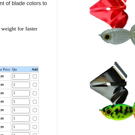
nt of blade colors to
weight for faster
r Price
Qty
Add
.99
.99
.99
.99
.99
.99
.99