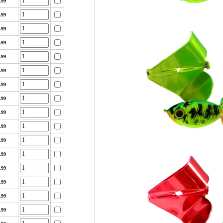
.99
.99
.99
.99
.99
.99
.99
.99
.99
.99
.99
.99
.99
.99
.99
.99