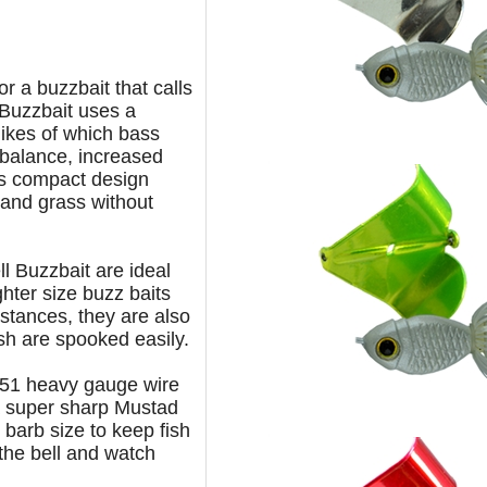
for a buzzbait that calls
l Buzzbait uses a
likes of which bass
 balance, increased
ts compact design
 and grass without
l Buzzbait are ideal
ghter size buzz baits
istances, they are also
ish are spooked easily.
.051 heavy gauge wire
a super sharp
Mustad
 barb size to keep fish
 the
bell and watch