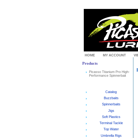
HOME
MY ACCOUNT
VI
Products
Picasso Titanium Pro High-
Performance Spinnerbait
Catalog
Buzzbaits
Spinnerbaits
Jigs
Soft Plastics
Terminal Tackle
Top Water
Umbrella Rigs