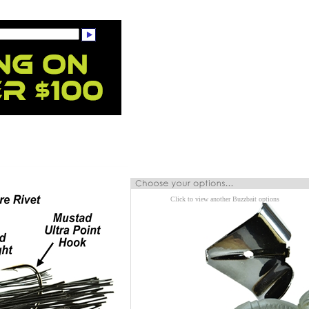
Click to view another Buzzbait options