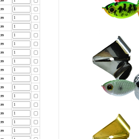
.99
.99
.99
.99
.99
.99
.99
.99
.99
.99
.99
.99
.99
.99
.99
.99