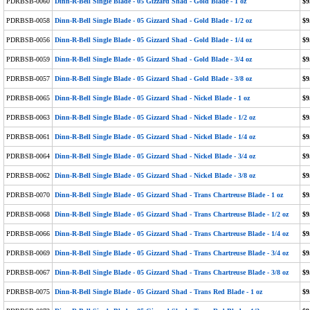
PDRBSB-0060
Dinn-R-Bell Single Blade - 05 Gizzard Shad - Gold Blade - 1 oz
$9
PDRBSB-0058
Dinn-R-Bell Single Blade - 05 Gizzard Shad - Gold Blade - 1/2 oz
$9
PDRBSB-0056
Dinn-R-Bell Single Blade - 05 Gizzard Shad - Gold Blade - 1/4 oz
$9
PDRBSB-0059
Dinn-R-Bell Single Blade - 05 Gizzard Shad - Gold Blade - 3/4 oz
$9
PDRBSB-0057
Dinn-R-Bell Single Blade - 05 Gizzard Shad - Gold Blade - 3/8 oz
$9
PDRBSB-0065
Dinn-R-Bell Single Blade - 05 Gizzard Shad - Nickel Blade - 1 oz
$9
PDRBSB-0063
Dinn-R-Bell Single Blade - 05 Gizzard Shad - Nickel Blade - 1/2 oz
$9
PDRBSB-0061
Dinn-R-Bell Single Blade - 05 Gizzard Shad - Nickel Blade - 1/4 oz
$9
PDRBSB-0064
Dinn-R-Bell Single Blade - 05 Gizzard Shad - Nickel Blade - 3/4 oz
$9
PDRBSB-0062
Dinn-R-Bell Single Blade - 05 Gizzard Shad - Nickel Blade - 3/8 oz
$9
PDRBSB-0070
Dinn-R-Bell Single Blade - 05 Gizzard Shad - Trans Chartreuse Blade - 1 oz
$9
PDRBSB-0068
Dinn-R-Bell Single Blade - 05 Gizzard Shad - Trans Chartreuse Blade - 1/2 oz
$9
PDRBSB-0066
Dinn-R-Bell Single Blade - 05 Gizzard Shad - Trans Chartreuse Blade - 1/4 oz
$9
PDRBSB-0069
Dinn-R-Bell Single Blade - 05 Gizzard Shad - Trans Chartreuse Blade - 3/4 oz
$9
PDRBSB-0067
Dinn-R-Bell Single Blade - 05 Gizzard Shad - Trans Chartreuse Blade - 3/8 oz
$9
PDRBSB-0075
Dinn-R-Bell Single Blade - 05 Gizzard Shad - Trans Red Blade - 1 oz
$9