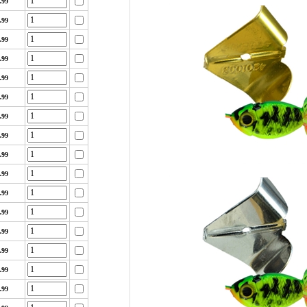
.99
.99
.99
.99
.99
.99
.99
.99
.99
.99
.99
.99
.99
.99
.99
.99