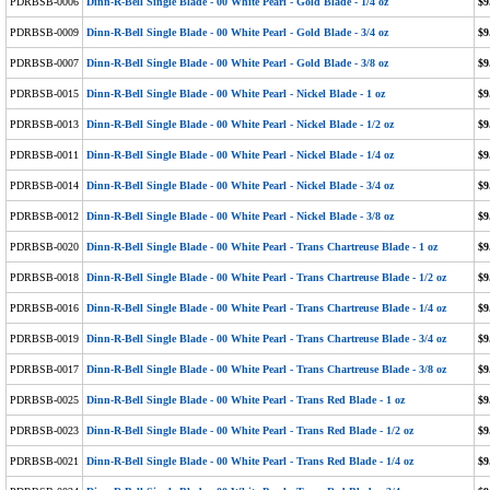
PDRBSB-0006
Dinn-R-Bell Single Blade - 00 White Pearl - Gold Blade - 1/4 oz
$9
PDRBSB-0009
Dinn-R-Bell Single Blade - 00 White Pearl - Gold Blade - 3/4 oz
$9
PDRBSB-0007
Dinn-R-Bell Single Blade - 00 White Pearl - Gold Blade - 3/8 oz
$9
PDRBSB-0015
Dinn-R-Bell Single Blade - 00 White Pearl - Nickel Blade - 1 oz
$9
PDRBSB-0013
Dinn-R-Bell Single Blade - 00 White Pearl - Nickel Blade - 1/2 oz
$9
PDRBSB-0011
Dinn-R-Bell Single Blade - 00 White Pearl - Nickel Blade - 1/4 oz
$9
PDRBSB-0014
Dinn-R-Bell Single Blade - 00 White Pearl - Nickel Blade - 3/4 oz
$9
PDRBSB-0012
Dinn-R-Bell Single Blade - 00 White Pearl - Nickel Blade - 3/8 oz
$9
PDRBSB-0020
Dinn-R-Bell Single Blade - 00 White Pearl - Trans Chartreuse Blade - 1 oz
$9
PDRBSB-0018
Dinn-R-Bell Single Blade - 00 White Pearl - Trans Chartreuse Blade - 1/2 oz
$9
PDRBSB-0016
Dinn-R-Bell Single Blade - 00 White Pearl - Trans Chartreuse Blade - 1/4 oz
$9
PDRBSB-0019
Dinn-R-Bell Single Blade - 00 White Pearl - Trans Chartreuse Blade - 3/4 oz
$9
PDRBSB-0017
Dinn-R-Bell Single Blade - 00 White Pearl - Trans Chartreuse Blade - 3/8 oz
$9
PDRBSB-0025
Dinn-R-Bell Single Blade - 00 White Pearl - Trans Red Blade - 1 oz
$9
PDRBSB-0023
Dinn-R-Bell Single Blade - 00 White Pearl - Trans Red Blade - 1/2 oz
$9
PDRBSB-0021
Dinn-R-Bell Single Blade - 00 White Pearl - Trans Red Blade - 1/4 oz
$9