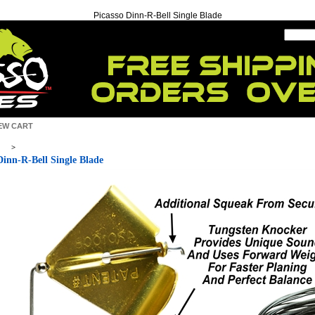
Picasso Dinn-R-Bell Single Blade
EW CART
>
Dinn-R-Bell Single Blade