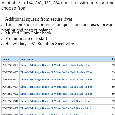
Available in 1/4, 3/8, 1/2, 3/4 and 1 oz with an assortme
choose from
Additional squeak from secure rivet
Tungsten knocker provides unique sound and uses forward 
planing and perfect balance
Mustad Ultra Point hook
Premium silicone skirt
Heavy duty .051 Stainless Steel wire
Item#
Item Name
Ou
PDRBSB-0005
Dinn-R-Bell Single Blade - 00 White Pearl - Black Blade - 1 oz
$9
PDRBSB-0003
Dinn-R-Bell Single Blade - 00 White Pearl - Black Blade - 1/2 oz
$9
PDRBSB-0001
Dinn-R-Bell Single Blade - 00 White Pearl - Black Blade - 1/4 oz
$9
PDRBSB-0004
Dinn-R-Bell Single Blade - 00 White Pearl - Black Blade - 3/4 oz
$9
PDRBSB-0002
Dinn-R-Bell Single Blade - 00 White Pearl - Black Blade - 3/8 oz
$9
PDRBSB-0010
Dinn-R-Bell Single Blade - 00 White Pearl - Gold Blade - 1 oz
$9
PDRBSB-0008
Dinn-R-Bell Single Blade - 00 White Pearl - Gold Blade - 1/2 oz
$9