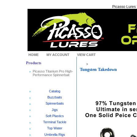
Picasso Lures
HOME
MY ACCOUNT
VIEW CART
Products
>
Tungsten Takedown
Picasso Titanium Pro High-
Performance Spinnerbait
Catalog
Buzzbaits
Spinnerbaits
Jigs
Soft Plastics
Terminal Tackle
Top Water
Umbrella Rigs