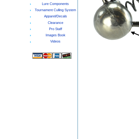
Lure Components
Tournament Culling System
Apparel/Decals
Clearance
Pro Staff
Images Book
Videos