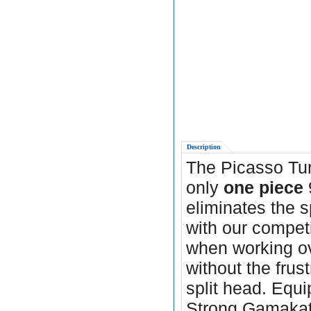
Description
The Picasso Tu
only
one piece
eliminates the s
with our compet
when working ov
without the frus
split head. Equ
Strong Gamakats