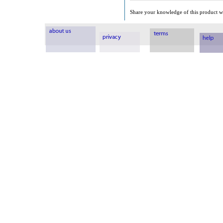
Share your knowledge of this product wi