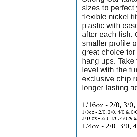
sizes to perfectl
flexible nickel t
plastic with ea
after each fish.
smaller profile 
great choice for
hang ups. Take y
level with the 
exclusive chip r
longer lasting a
1/16oz - 2/0, 3/0
1/8oz - 2/0, 3/0, 4/0 & 
3/16oz - 2/0,
3/0, 4/0 & 
1/4oz - 2/0, 3/0,