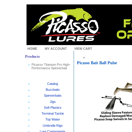
HOME
MY ACCOUNT
VIEW CART
Products
>
Picasso Bait Ball Pulse
Picasso Titanium Pro High-
Performance Spinnerbait
Catalog
Buzzbaits
Spinnerbaits
Jigs
Soft Plastics
Terminal Tackle
Top Water
Umbrella Rigs
Lure Components