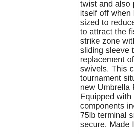
twist and also
itself off when
sized to reduc
to attract the 
strike zone wit
sliding sleeve 
replacement o
swivels. This 
tournament sit
new Umbrella 
Equipped with
components inc
75lb terminal 
secure. Made 