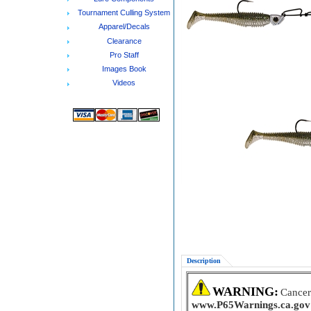
Tournament Culling System
Apparel/Decals
Clearance
Pro Staff
Images Book
Videos
Description
WARNING:
Cancer
www.P65Warnings.ca.gov