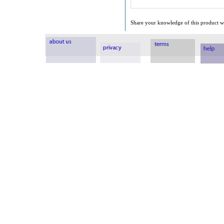
Share your knowledge of this product wi