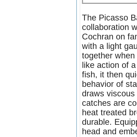
The Picasso Ba
collaboration 
Cochran on fa
with a light g
together when t
like action of 
fish, it then q
behavior of sta
draws viscous 
catches are co
heat treated
br
durable. Equipp
head and embed