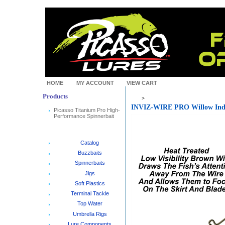
HOME
MY ACCOUNT
VIEW CART
Products
>
INVIZ-WIRE PRO Willow Ind
Picasso Titanium Pro High-
Performance Spinnerbait
Catalog
Buzzbaits
Spinnerbaits
Jigs
Soft Plastics
Terminal Tackle
Top Water
Umbrella Rigs
Lure Components