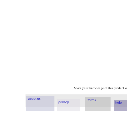
Share your knowledge of this product wi