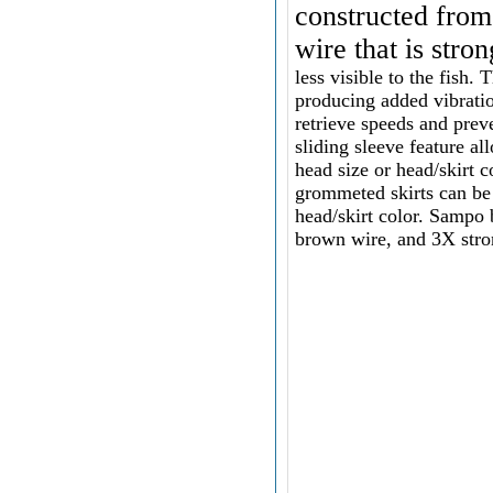
constructed from
wire that is stro
less visible to the fish
producing added vibratio
retrieve speeds and prev
sliding sleeve feature a
head size or head/skirt 
grommeted skirts can b
head/skirt color.
Sampo b
brown wire, and 3X stro