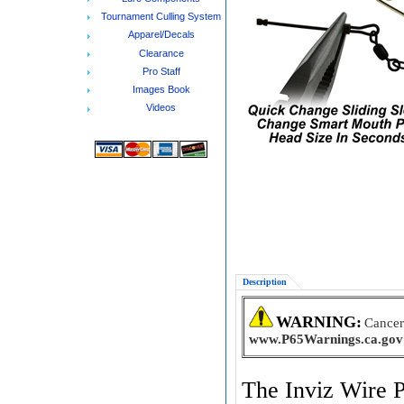
Tournament Culling System
Apparel/Decals
Clearance
Pro Staff
Images Book
Videos
Description
WARNING:
Cancer
www.P65Warnings.ca.gov
The Inviz Wire P