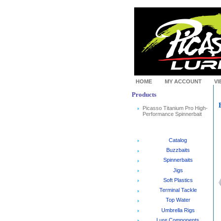
HOME
MY ACCOUNT
VI
Products
Picasso Titanium Pro High-
Performance Spinnerbait
Catalog
Buzzbaits
Spinnerbaits
Jigs
Soft Plastics
Terminal Tackle
Top Water
Umbrella Rigs
Lure Components