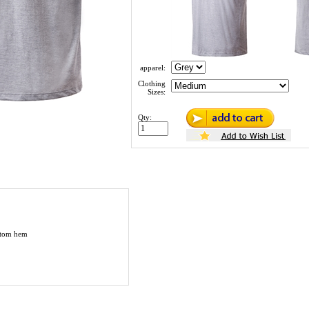
apparel:
Clothing
Sizes:
Qty:
ottom hem