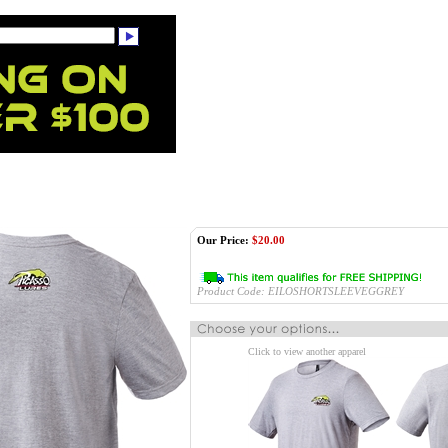
Our Price:
$
20.00
Product Code:
EILOSHORTSLEEVEGGREY
Click to view another apparel