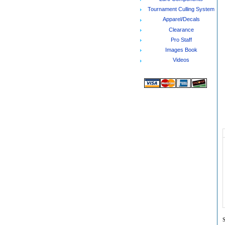
Tournament Culling System
Apparel/Decals
Clearance
Pro Staff
Images Book
Videos
S