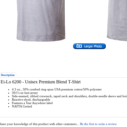
Description
Ei-Lo 6200 - Unisex Premium Blend T-Shirt
4.3 oz., 50% combed ring-spun USA premium cotton/50% polyester
30/1's ne knit jersey
Side-seamed, ribbed crewneck, taped neck and shoulders, double-needle sleeve and b
Reactive-dyed, dischargeable
Features a Tear Anywhere label
NAFTA Certied
hare your knowledge of this product with other customers...
Be the first to write a review