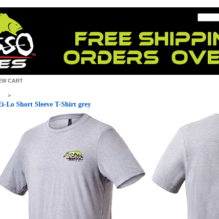
EW CART
>
Ei-Lo Short Sleeve T-Shirt grey