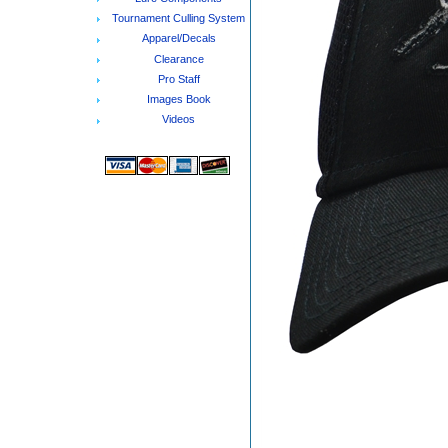
Tournament Culling System
Apparel/Decals
Clearance
Pro Staff
Images Book
Videos