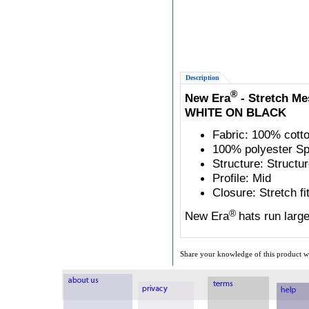
Description
®
New Era
- Stretch Me
WHITE ON BLACK
Fabric: 100% cotto
100% polyester Sp
Structure: Structu
Profile: Mid
Closure: Stretch fi
®
New Era
hats run larg
Share your knowledge of this product wi