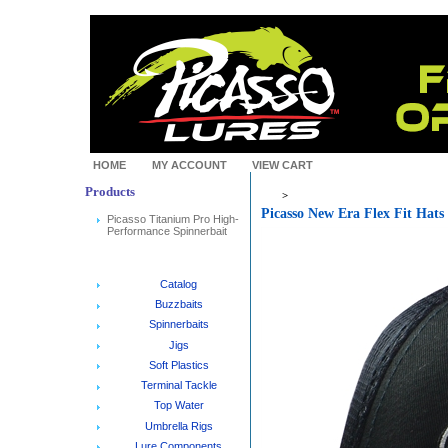
HOME
MY ACCOUNT
VIEW CART
Products
>
Picasso New Era Flex Fit Hat
Picasso Titanium Pro High-
Performance Spinnerbait
Catalog
Buzzbaits
Spinnerbaits
Jigs
Soft Plastics
Terminal Tackle
Top Water
Umbrella Rigs
Lure Components