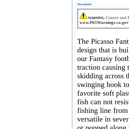
Description
Cancer and 
WARNING:
www.P65Warnings.ca.gov
The Picasso Fant
design that is bu
our Fantasy footb
traction causing t
skidding across t
swinging hook t
favorite soft pla
fish can not resis
fishing line from
versatile in sev
or popped along 