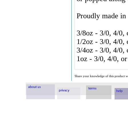
Proudly made in
3/8oz
- 3/0, 4/0,
1/2oz
- 3/0, 4/0,
3/4oz - 3/0, 4/0
1oz - 3/0, 4/0, 
Share your knowledge of this product wi