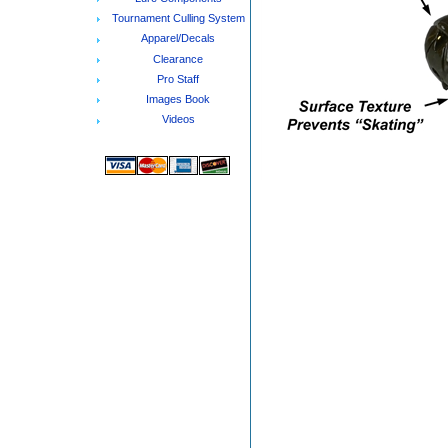
Tournament Culling System
Apparel/Decals
Clearance
Pro Staff
Images Book
Videos