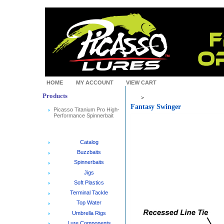
HOME
MY ACCOUNT
VIEW CART
Products
>
Fantasy Swinger
Picasso Titanium Pro High-
Performance Spinnerbait
Catalog
Buzzbaits
Spinnerbaits
Jigs
Soft Plastics
Terminal Tackle
Top Water
Umbrella Rigs
Lure Components