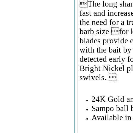
The long shan
fast and increa
the need for a tr
barb size for 
blades provide e
with the bait by
detected early 
Bright Nickel p
swivels. 
24K Gold an
Sampo ball 
Available in