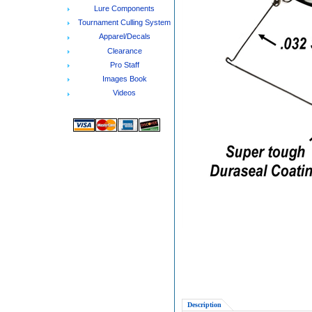
Lure Components
Tournament Culling System
Apparel/Decals
Clearance
Pro Staff
Images Book
Videos
Description