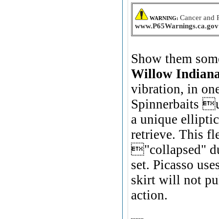
Cancer and 
WARNING:
www.P65Warnings.ca.gov
Show them somet
Willow Indian
vibration, in on
Spinnerbaits us
a unique ellipt
retrieve. This fl
"collapsed" du
set. Picasso use
skirt will not p
action.