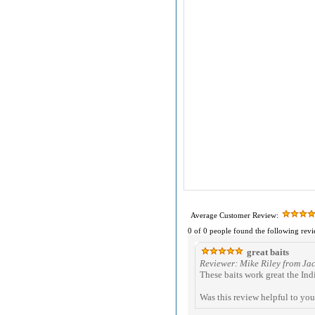
Average Customer Review:
0 of 0 people found the following revi
great baits
Reviewer: Mike Riley from Ja
These baits work great the Indi
Was this review helpful to yo