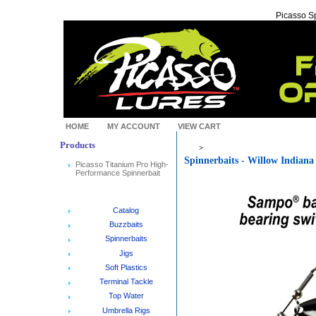
Picasso Sp
HOME
MY ACCOUNT
VIEW CART
Products
>
Spinnerbaits - Willow Indiana
Picasso Titanium Pro High-
Performance Spinnerbait
Catalog
Buzzbaits
Spinnerbaits
Jigs
Soft Plastics
Terminal Tackle
Top Water
Umbrella Rigs